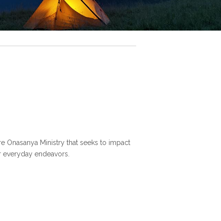
nre Onasanya Ministry that seeks to impact
ur everyday endeavors.