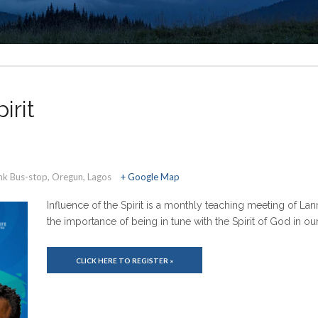
irit
ank Bus-stop, Oregun, Lagos
+ Google Map
Influence of the Spirit is a monthly teaching meeting of La
the importance of being in tune with the Spirit of God in o
CLICK HERE TO REGISTER »