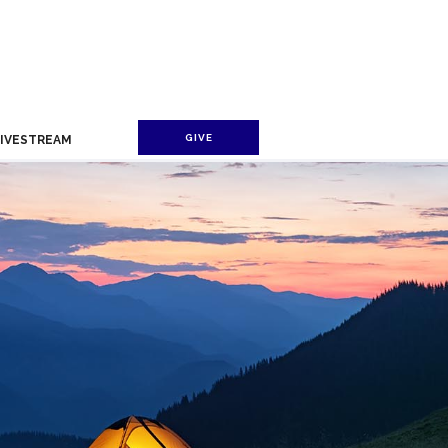
GIVE
LIVESTREAM