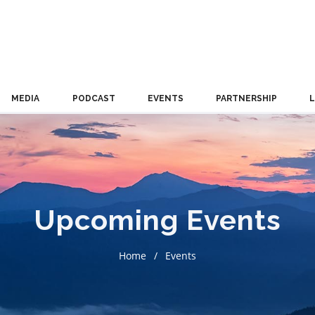
MEDIA
PODCAST
EVENTS
PARTNERSHIP
Upcoming Events
Home
Events