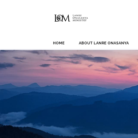
HOME
ABOUT LANRE ONASANYA