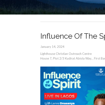
Influence Of The Sp
January 14, 2024
Lighthouse Christian Outreach Centre
House 7, Plot 2/3 Kudirat Abiola Way,
,
First B