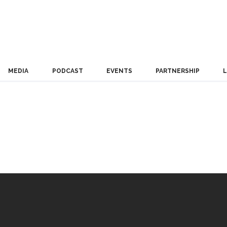
MEDIA
PODCAST
EVENTS
PARTNERSHIP