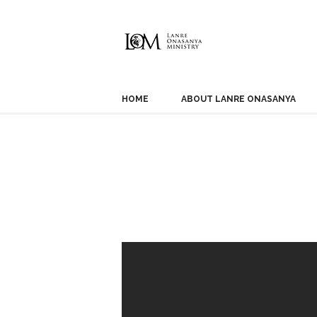
HOME
ABOUT LANRE ONASANYA